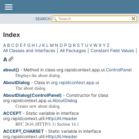
SEARCH
OVERVIEW
PACKAGE
Index
CLASS
A
B
C
D
E
F
G
H
I
J
K
L
M
N
O
P
Q
R
S
T
U
V
W
X
Y
Z
USE
All Classes and Interfaces
|
All Packages
|
Constant Field Values
|
TREE
A
DEPRECATED
about()
- Method in class org.rapidcontext.app.ui.
ControlPanel
INDEX
Displays the about dialog.
AboutDialog
- Class in
org.rapidcontext.app.ui
HELP
The about dialog.
AboutDialog(ControlPanel)
- Constructor for class
org.rapidcontext.app.ui.
AboutDialog
Creates new about dialog.
ACCEPT
- Static variable in interface
org.rapidcontext.util.
HttpUtil.Header
RFC 2616 (HTTP/1.1) Section 14.1
ACCEPT_CHARSET
- Static variable in interface
org.rapidcontext.util.
HttpUtil.Header