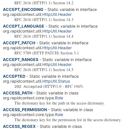
RFC 2616 (HTTP/1.1) Section 14.2
ACCEPT_ENCODING
- Static variable in interface
org.rapidcontext.util.
HttpUtil.Header
RFC 2616 (HTTP/1.1) Section 14.3
ACCEPT_LANGUAGE
- Static variable in interface
org.rapidcontext.util.
HttpUtil.Header
RFC 2616 (HTTP/1.1) Section 14.4
ACCEPT_PATCH
- Static variable in interface
org.rapidcontext.util.
HttpUtil.Header
RFC 5789 (HTTP PATCH) Section 3.1
ACCEPT_RANGES
- Static variable in interface
org.rapidcontext.util.
HttpUtil.Header
RFC 2616 (HTTP/1.1) Section 14.5
ACCEPTED
- Static variable in interface
org.rapidcontext.util.
HttpUtil.Status
(HTTP/1.0 - RFC 1945)
202 Accepted
ACCESS_PATH
- Static variable in class
org.rapidcontext.core.type.
Role
The dictionary key for the path in the access dictionary.
ACCESS_PERMISSION
- Static variable in class
org.rapidcontext.core.type.
Role
The dictionary key for the permission list in the access dictionary.
ACCESS_REGEX
- Static variable in class