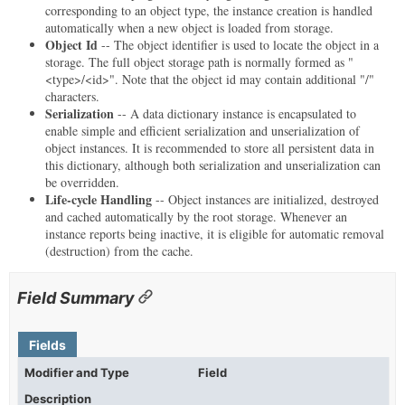
corresponding to an object type, the instance creation is handled
automatically when a new object is loaded from storage.
Object Id
-- The object identifier is used to locate the object in a
storage. The full object storage path is normally formed as "
<type>/<id>". Note that the object id may contain additional "/"
characters.
Serialization
-- A data dictionary instance is encapsulated to
enable simple and efficient serialization and unserialization of
object instances. It is recommended to store all persistent data in
this dictionary, although both serialization and unserialization can
be overridden.
Life-cycle Handling
-- Object instances are initialized, destroyed
and cached automatically by the root storage. Whenever an
instance reports being inactive, it is eligible for automatic removal
(destruction) from the cache.
Field Summary
Fields
Modifier and Type
Field
Description