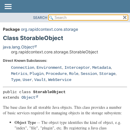
SEARCH
OVERVIEW
SUMMARY:
NESTED
PACKAGE
Package
org.rapidcontext.core.storage
FIELD
CLASS
Class StorableObject
CONSTR
USE
java.lang.Object
METHOD
org.rapidcontext.core.storage.StorableObject
TREE
Direct Known Subclasses:
DEPRECATED
DETAIL:
,
,
,
,
Connection
Environment
Interceptor
Metadata
INDEX
FIELD
,
,
,
,
,
,
Metrics
Plugin
Procedure
Role
Session
Storage
HELP
CONSTR
,
,
,
Type
User
Vault
WebService
METHOD
public class 
StorableObject
extends 
Object
The base class for all storable Java objects. This class provides a number
of basic services required for managing objects in the storage subsystem:
Object Type
-- The object type identifies the kind of object, e.g.
"index", "file", "plugin", etc. By registering a Java class