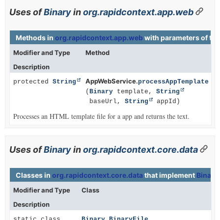
Uses of
Binary
in
org.rapidcontext.app.web
Methods in
org.rapidcontext.app.web
with parameters of ty
Modifier and Type
Method
Description
AppWebService.
protected
String
processAppTemplate
(
Binary
template,
String
baseUrl,
String
appId)
Processes an HTML template file for a app and returns the text.
Uses of
Binary
in
org.rapidcontext.core.data
Classes in
org.rapidcontext.core.data
that implement
Binary
Modifier and Type
Class
Description
static class
Binary.BinaryFile