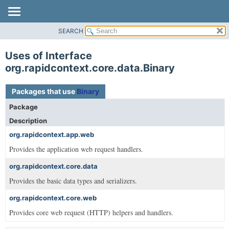
SEARCH
OVERVIEW
PACKAGE
Uses of Interface
CLASS
org.rapidcontext.core.data.Binary
USE
Packages that use
Binary
TREE
Package
DEPRECATED
Description
INDEX
org.rapidcontext.app.web
HELP
Provides the application web request handlers.
org.rapidcontext.core.data
Provides the basic data types and serializers.
org.rapidcontext.core.web
Provides core web request (HTTP) helpers and handlers.